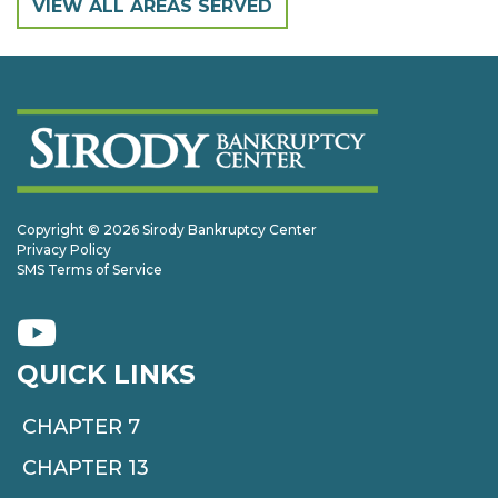
VIEW ALL AREAS SERVED
Copyright © 2026 Sirody Bankruptcy Center
Privacy Policy
SMS Terms of Service
QUICK LINKS
CHAPTER 7
CHAPTER 13