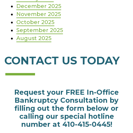
December 2025
November 2025
October 2025
September 2025
August 2025
CONTACT US TODAY
Request your FREE In-Office
Bankruptcy Consultation by
filling out the form below or
calling our special hotline
number at
410-415-0445
!