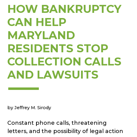
HOW BANKRUPTCY
CAN HELP
MARYLAND
RESIDENTS STOP
COLLECTION CALLS
AND LAWSUITS
by Jeffrey M. Sirody
Constant phone calls, threatening
letters, and the possibility of legal action