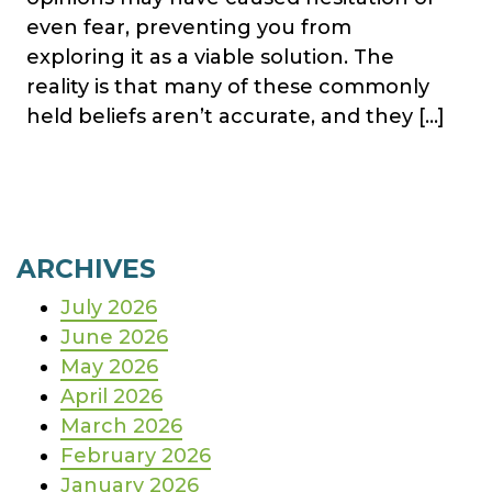
even fear, preventing you from
exploring it as a viable solution. The
reality is that many of these commonly
held beliefs aren’t accurate, and they […]
ARCHIVES
July 2026
June 2026
May 2026
April 2026
March 2026
February 2026
January 2026