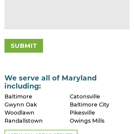
We serve all of Maryland
including:
Baltimore
Catonsville
Gwynn Oak
Baltimore City
Woodlawn
Pikesville
Randallstown
Owings Mills