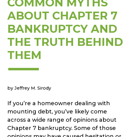
COMMON MYTHS
ABOUT CHAPTER 7
BANKRUPTCY AND
THE TRUTH BEHIND
THEM
by Jeffrey M. Sirody
If you’re a homeowner dealing with
mounting debt, you’ve likely come
across a wide range of opinions about
Chapter 7 bankruptcy. Some of those
opinions may have caused hesitation or