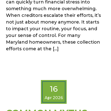
can quickly turn financial stress into
something much more overwhelming.
When creditors escalate their efforts, it’s
not just about money anymore. It starts
to impact your routine, your focus, and
your sense of control. For many
Maryland homeowners, these collection
efforts come at the […]
16
Apr 2026