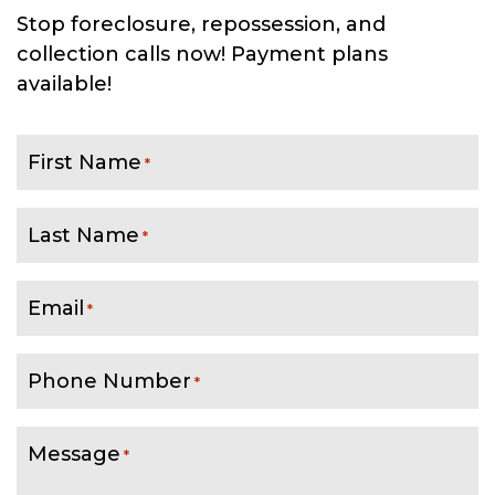
Stop foreclosure, repossession, and
collection calls now! Payment plans
available!
First Name
*
Last Name
*
Email
*
Phone Number
*
Message
*