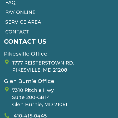
FAQ
PAY ONLINE
SERVICE AREA
CONTACT
CONTACT US
Pikesville Office
1777 REISTERSTOWN RD.
PIKESVILLE, MD 21208
Glen Burnie Office
7310 Ritchie Hwy
Suite 200-GB14
Glen Burnie, MD 21061
410-415-0445