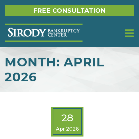
Skip to content
FREE CONSULTATION
MONTH:
APRIL
2026
28
Apr 2026