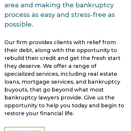
area and making the bankruptcy
process as easy and stress-free as
possible.
Our firm provides clients with relief from
their debt, along with the opportunity to
rebuild their credit and get the fresh start
they deserve. We offer a range of
specialized services, including real estate
loans, mortgage services, and bankruptcy
buyouts, that go beyond what most
bankruptcy lawyers provide. Give us the
opportunity to help you today and begin to
restore your financial life.