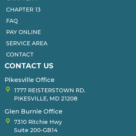
CHAPTER 13
FAQ
PAY ONLINE
SERVICE AREA
CONTACT
CONTACT US
Pikesville Office
1777 REISTERSTOWN RD.
PIKESVILLE, MD 21208
Glen Burnie Office
7310 Ritchie Hwy
Suite 200-GB14