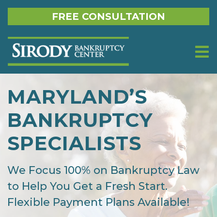
Skip to content
FREE CONSULTATION
MARYLAND’S
BANKRUPTCY
SPECIALISTS
We Focus 100% on Bankruptcy Law
to Help You Get a Fresh Start.
Flexible Payment Plans Available!