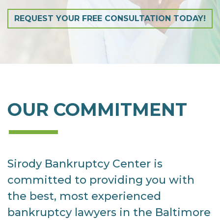
REQUEST YOUR FREE CONSULTATION TODAY!
OUR COMMITMENT
Sirody Bankruptcy Center is
committed to providing you with
the best, most experienced
bankruptcy lawyers in the Baltimore