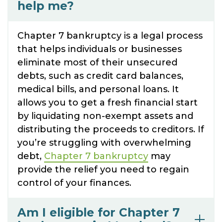
help me?
Chapter 7 bankruptcy is a legal process
that helps individuals or businesses
eliminate most of their unsecured
debts, such as credit card balances,
medical bills, and personal loans. It
allows you to get a fresh financial start
by liquidating non-exempt assets and
distributing the proceeds to creditors. If
you’re struggling with overwhelming
debt,
Chapter 7 bankruptcy
may
provide the relief you need to regain
control of your finances.
Am I eligible for Chapter 7