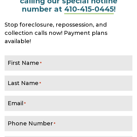
calling our special hotline
number at
410-415-0445
!
Stop foreclosure, repossession, and
collection calls now! Payment plans
available!
First Name
*
Last Name
*
Email
*
Phone Number
*