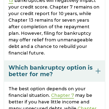
13
bankruptcies will negatively impact
your credit score. Chapter 7 remains on
your credit report for 10 years, while
Chapter 13 remains for seven years
after completion of the repayment
plan. However, filing for bankruptcy
may offer relief from unmanageable
debt and a chance to rebuild your
financial future.
Which bankruptcy option is
better for me?
The best option depends on your
financial situation.
Chapter 7
may be
better if you have little income and
many unsecured debts, while
Chapter