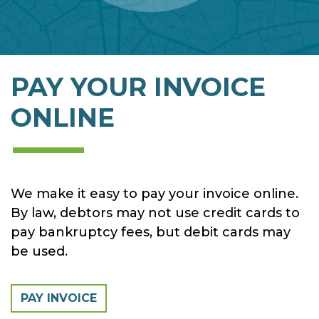
PAY YOUR INVOICE
ONLINE
We make it easy to pay your invoice online.
By law, debtors may not use credit cards to
pay bankruptcy fees, but debit cards may
be used.
PAY INVOICE