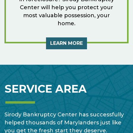
Center will help you protect your
most valuable possession, your
home.
LEARN MORE
SERVICE AREA
Sirody Bankruptcy Center has successfully
helped thousands of Marylanders just like
you get the fresh start they deserve.