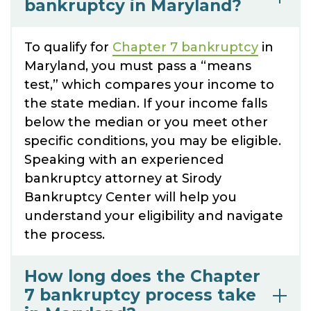
bankruptcy in Maryland?
To qualify for
Chapter 7 bankruptcy
in
Maryland, you must pass a “means
test,” which compares your income to
the state median. If your income falls
below the median or you meet other
specific conditions, you may be eligible.
Speaking with an experienced
bankruptcy attorney at Sirody
Bankruptcy Center will help you
understand your eligibility and navigate
the process.
How long does the Chapter
7 bankruptcy process take