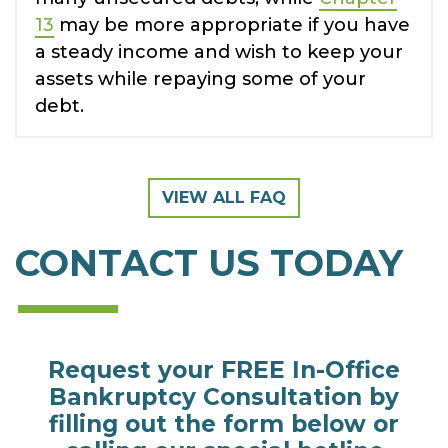
13
may be more appropriate if you have
a steady income and wish to keep your
assets while repaying some of your
debt.
VIEW ALL FAQ
CONTACT US TODAY
Request your FREE In-Office
Bankruptcy Consultation by
filling out the form below or