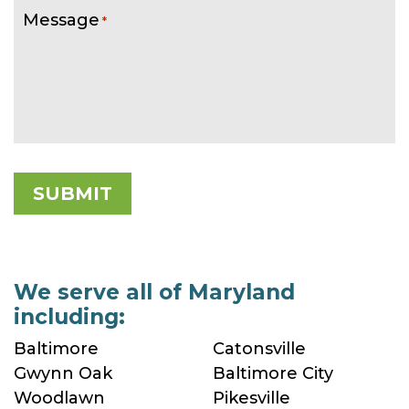
Message
*
We serve all of Maryland
including:
Baltimore
Catonsville
Gwynn Oak
Baltimore City
Woodlawn
Pikesville