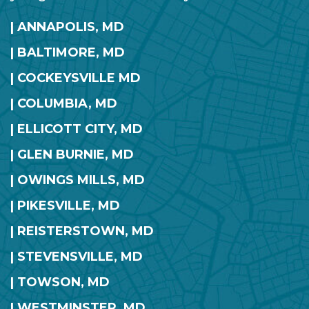
| ANNAPOLIS, MD
| BALTIMORE, MD
| COCKEYSVILLE MD
| COLUMBIA, MD
| ELLICOTT CITY, MD
| GLEN BURNIE, MD
| OWINGS MILLS, MD
| PIKESVILLE, MD
| REISTERSTOWN, MD
| STEVENSVILLE, MD
| TOWSON, MD
| WESTMINSTER, MD