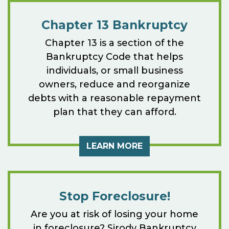
Chapter 13 Bankruptcy
Chapter 13 is a section of the
Bankruptcy Code that helps
individuals, or small business
owners, reduce and reorganize
debts with a reasonable repayment
plan that they can afford.
LEARN MORE
Stop Foreclosure!
Are you at risk of losing your home
in foreclosure? Sirody Bankruptcy