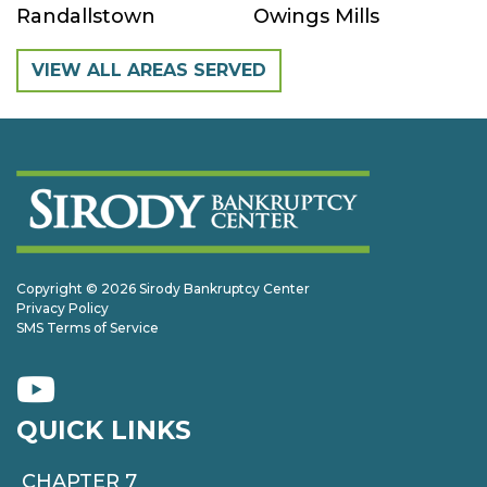
Randallstown
Owings Mills
VIEW ALL AREAS SERVED
Copyright © 2026 Sirody Bankruptcy Center
Privacy Policy
SMS Terms of Service
QUICK LINKS
CHAPTER 7