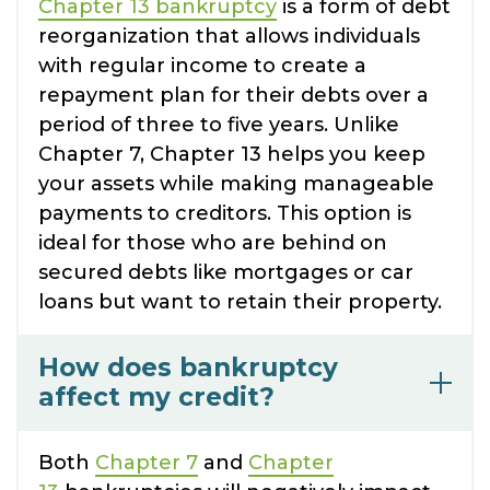
Chapter 13 bankruptcy
is a form of debt
reorganization that allows individuals
with regular income to create a
repayment plan for their debts over a
period of three to five years. Unlike
Chapter 7, Chapter 13 helps you keep
your assets while making manageable
payments to creditors. This option is
ideal for those who are behind on
secured debts like mortgages or car
loans but want to retain their property.
How does bankruptcy
affect my credit?
Both
Chapter 7
and
Chapter