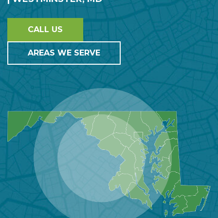
CALL US
AREAS WE SERVE