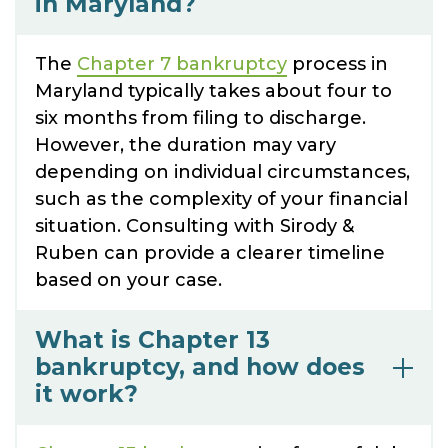
in Maryland?
The
Chapter 7 bankruptcy
process in
Maryland typically takes about four to
six months from filing to discharge.
However, the duration may vary
depending on individual circumstances,
such as the complexity of your financial
situation. Consulting with Sirody &
Ruben can provide a clearer timeline
based on your case.
What is Chapter 13
bankruptcy, and how does
it work?