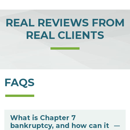
REAL REVIEWS FROM
REAL CLIENTS
FAQS
What is Chapter 7
bankruptcy, and how can it