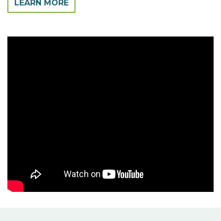
LEARN MORE