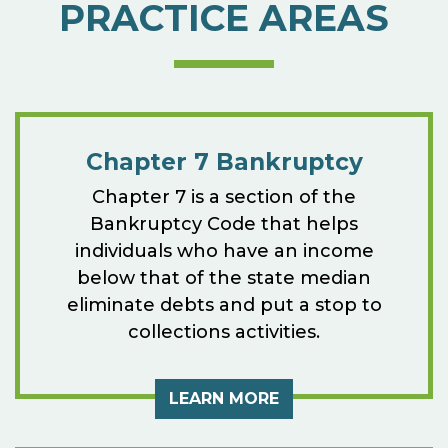
PRACTICE AREAS
Chapter 7 Bankruptcy
Chapter 7 is a section of the
Bankruptcy Code that helps
individuals who have an income
below that of the state median
eliminate debts and put a stop to
collections activities.
LEARN MORE